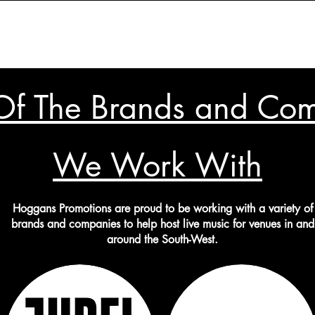
f The Brands and Co
We Work With
Hoggans Promotions are proud to be working with a variety of
brands and companies to help host live music for venues in and
around the South-West.