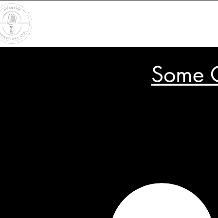
Some O