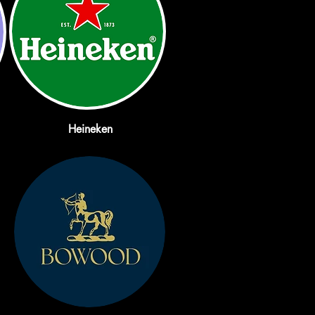
Heineken