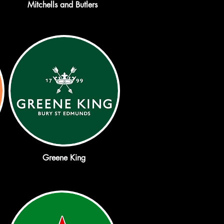
Mitchells and Butlers
Greene King