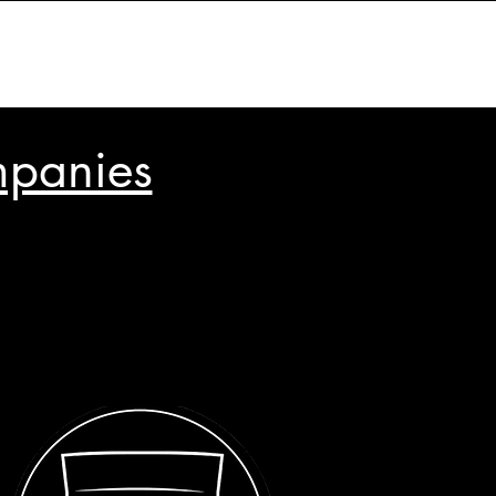
mpanies