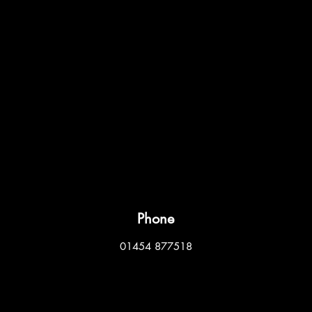
Phone
01454 877518