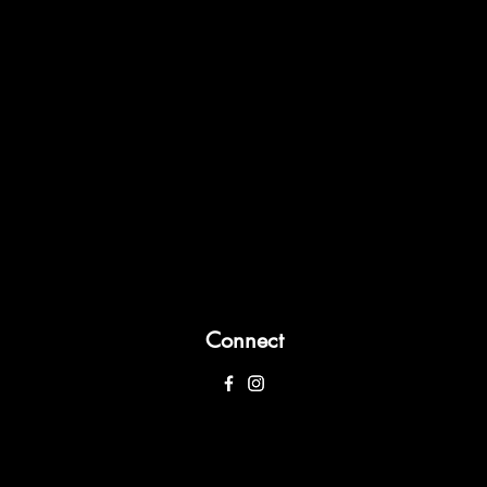
Connect