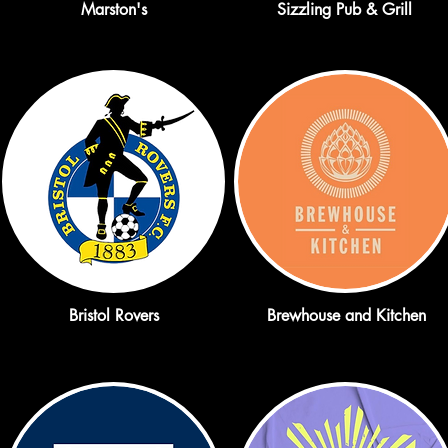
Marston's
Sizzling Pub & Grill
Bristol Rovers
Brewhouse and Kitchen