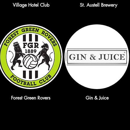
Village Hotel Club
St. Austell Brewery
Forest Green Rovers
Gin & Juice