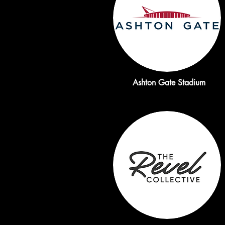
Ashton Gate Stadium