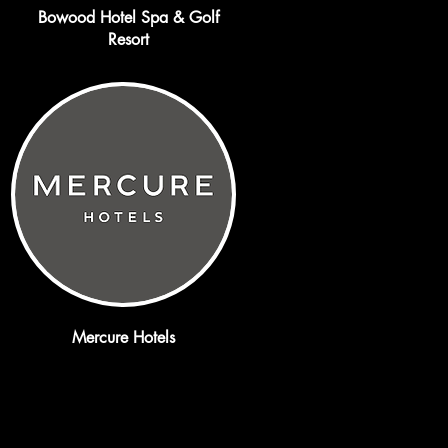
Bowood Hotel Spa & Golf
Resort
Mercure Hotels