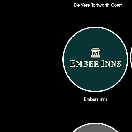
De Vere Tortworth Court
Embers Inns