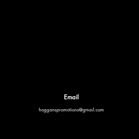
Email
hogganspromotions@gmail.com