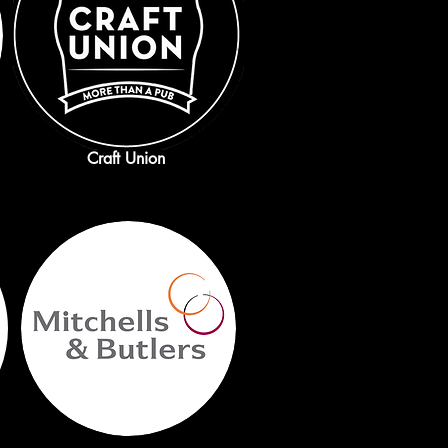
Craft Union