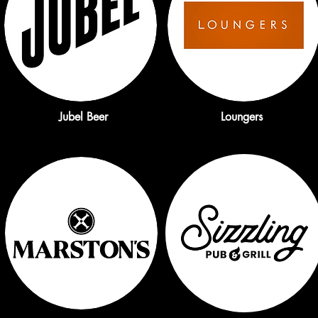
Jubel Beer
Loungers