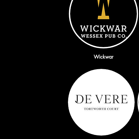
Wickwar