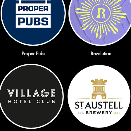
Proper Pubs
Revolution