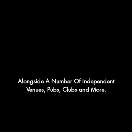
Alongside A Number Of Independent
Venues, Pubs, Clubs and More.