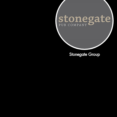
Stonegate Group