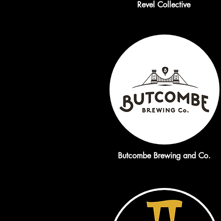
Revel Collective
Butcombe Brewing and Co.